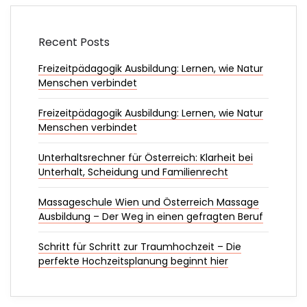
Recent Posts
Freizeitpädagogik Ausbildung: Lernen, wie Natur
Menschen verbindet
Freizeitpädagogik Ausbildung: Lernen, wie Natur
Menschen verbindet
Unterhaltsrechner für Österreich: Klarheit bei
Unterhalt, Scheidung und Familienrecht
Massageschule Wien und Österreich Massage
Ausbildung – Der Weg in einen gefragten Beruf
Schritt für Schritt zur Traumhochzeit – Die
perfekte Hochzeitsplanung beginnt hier