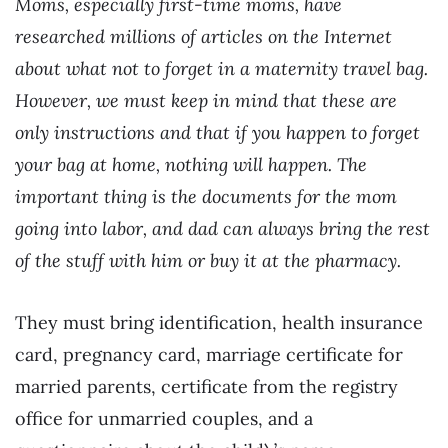
Moms, especially first-time moms, have
researched millions of articles on the Internet
about what not to forget in a maternity travel bag.
However, we must keep in mind that these are
only instructions and that if you happen to forget
your bag at home, nothing will happen. The
important thing is the documents for the mom
going into labor, and dad can always bring the rest
of the stuff with him or buy it at the pharmacy.
They must bring identification, health insurance
card, pregnancy card, marriage certificate for
married parents, certificate from the registry
office for unmarried couples, and a