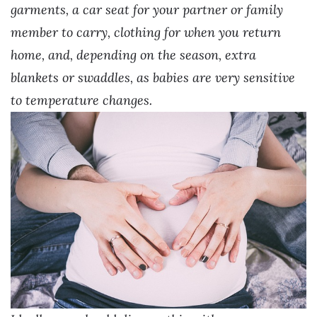
garments, a car seat for your partner or family
member to carry, clothing for when you return
home, and, depending on the season, extra
blankets or swaddles, as babies are very sensitive
to temperature changes.