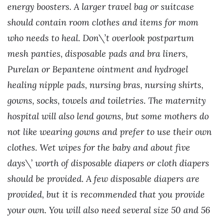
energy boosters. A larger travel bag or suitcase
should contain room clothes and items for mom
who needs to heal. Don\’t overlook postpartum
mesh panties, disposable pads and bra liners,
Purelan or Bepantene ointment and hydrogel
healing nipple pads, nursing bras, nursing shirts,
gowns, socks, towels and toiletries. The maternity
hospital will also lend gowns, but some mothers do
not like wearing gowns and prefer to use their own
clothes. Wet wipes for the baby and about five
days\’ worth of disposable diapers or cloth diapers
should be provided. A few disposable diapers are
provided, but it is recommended that you provide
your own. You will also need several size 50 and 56