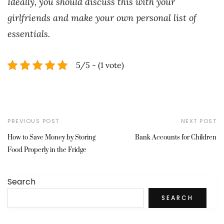
Ideally, you should discuss this with your
girlfriends and make your own personal list of
essentials.
5/5 - (1 vote)
PREVIOUS POST
NEXT POST
How to Save Money by Storing
Bank Accounts for Children
Food Properly in the Fridge
Search
SEARCH