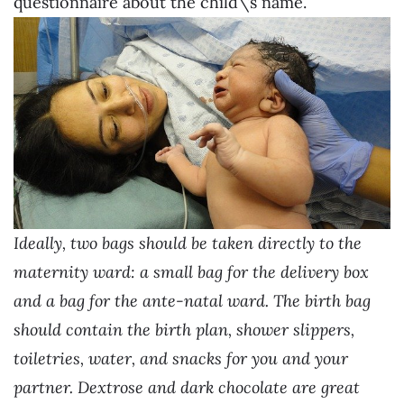
questionnaire about the child\’s name.
Ideally, two bags should be taken directly to the
maternity ward: a small bag for the delivery box
and a bag for the ante-natal ward. The birth bag
should contain the birth plan, shower slippers,
toiletries, water, and snacks for you and your
partner. Dextrose and dark chocolate are great