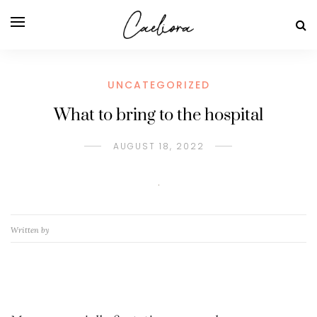
UNCATEGORIZED
What to bring to the hospital
AUGUST 18, 2022
Written by