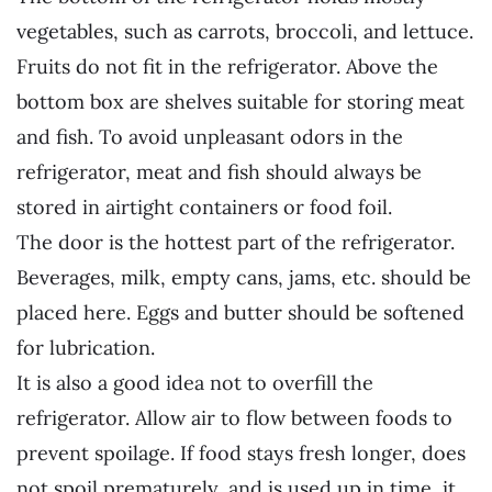
vegetables, such as carrots, broccoli, and lettuce.
Fruits do not fit in the refrigerator. Above the
bottom box are shelves suitable for storing meat
and fish. To avoid unpleasant odors in the
refrigerator, meat and fish should always be
stored in airtight containers or food foil.
The door is the hottest part of the refrigerator.
Beverages, milk, empty cans, jams, etc. should be
placed here. Eggs and butter should be softened
for lubrication.
It is also a good idea not to overfill the
refrigerator. Allow air to flow between foods to
prevent spoilage. If food stays fresh longer, does
not spoil prematurely, and is used up in time, it