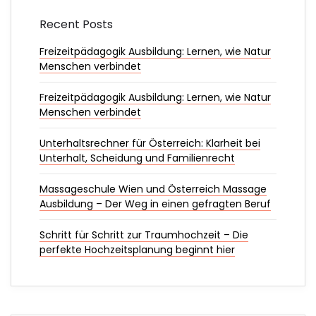
Recent Posts
Freizeitpädagogik Ausbildung: Lernen, wie Natur
Menschen verbindet
Freizeitpädagogik Ausbildung: Lernen, wie Natur
Menschen verbindet
Unterhaltsrechner für Österreich: Klarheit bei
Unterhalt, Scheidung und Familienrecht
Massageschule Wien und Österreich Massage
Ausbildung – Der Weg in einen gefragten Beruf
Schritt für Schritt zur Traumhochzeit – Die
perfekte Hochzeitsplanung beginnt hier