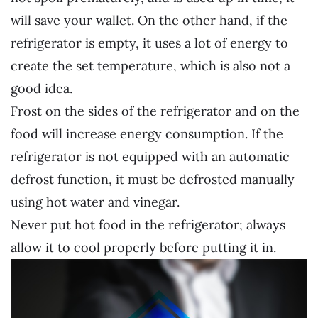
will save your wallet. On the other hand, if the
refrigerator is empty, it uses a lot of energy to
create the set temperature, which is also not a
good idea.
Frost on the sides of the refrigerator and on the
food will increase energy consumption. If the
refrigerator is not equipped with an automatic
defrost function, it must be defrosted manually
using hot water and vinegar.
Never put hot food in the refrigerator; always
allow it to cool properly before putting it in.