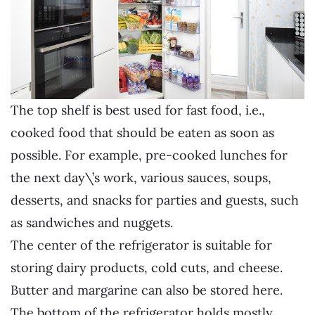
The top shelf is best used for fast food, i.e.,
cooked food that should be eaten as soon as
possible. For example, pre-cooked lunches for
the next day\’s work, various sauces, soups,
desserts, and snacks for parties and guests, such
as sandwiches and nuggets.
The center of the refrigerator is suitable for
storing dairy products, cold cuts, and cheese.
Butter and margarine can also be stored here.
The bottom of the refrigerator holds mostly