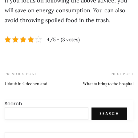
If you focus on following the above advice, you
will save on energy consumption. You can also
avoid throwing spoiled food in the trash.
4/5 - (3 votes)
PREVIOUS POST
NEXT POST
Urlaub in Griechenland
What to bring to the hospital
Search
SEARCH