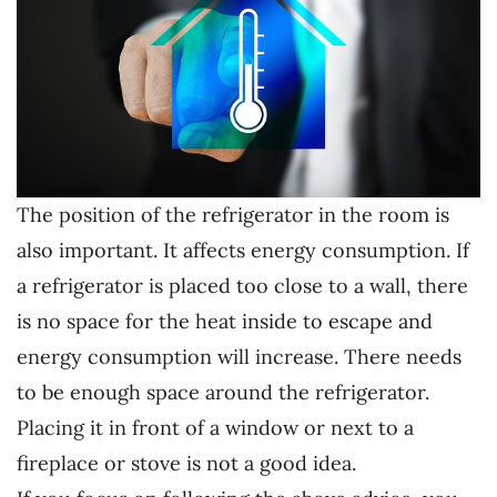
The position of the refrigerator in the room is
also important. It affects energy consumption. If
a refrigerator is placed too close to a wall, there
is no space for the heat inside to escape and
energy consumption will increase. There needs
to be enough space around the refrigerator.
Placing it in front of a window or next to a
fireplace or stove is not a good idea.