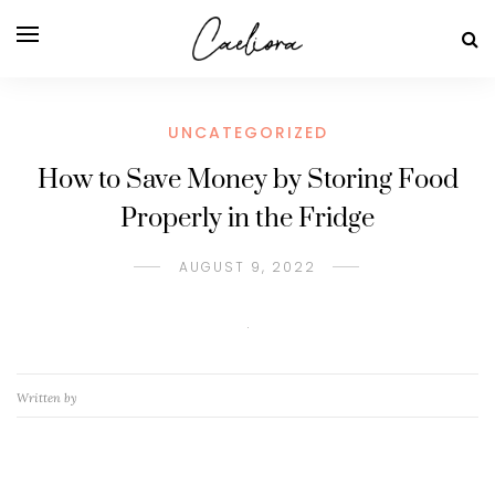
UNCATEGORIZED
How to Save Money by Storing Food
Properly in the Fridge
AUGUST 9, 2022
Written by