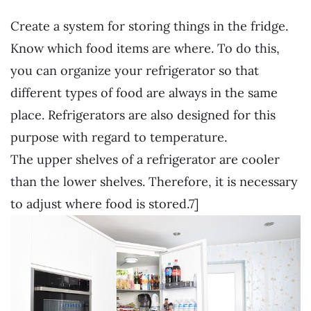
Create a system for storing things in the fridge.
Know which food items are where. To do this,
you can organize your refrigerator so that
different types of food are always in the same
place. Refrigerators are also designed for this
purpose with regard to temperature.
The upper shelves of a refrigerator are cooler
than the lower shelves. Therefore, it is necessary
to adjust where food is stored.7]