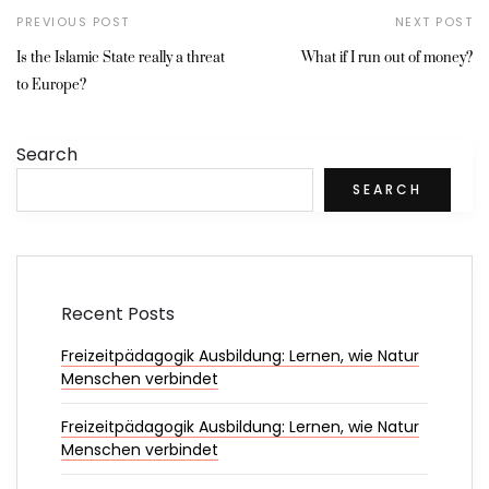
PREVIOUS POST
NEXT POST
Is the Islamic State really a threat
What if I run out of money?
to Europe?
Search
SEARCH
Recent Posts
Freizeitpädagogik Ausbildung: Lernen, wie Natur
Menschen verbindet
Freizeitpädagogik Ausbildung: Lernen, wie Natur
Menschen verbindet