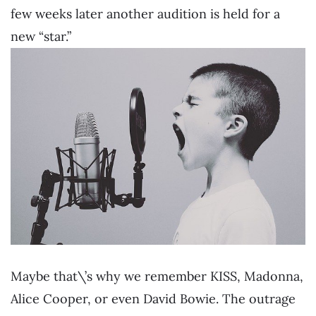
few weeks later another audition is held for a
new “star.”
Maybe that\’s why we remember KISS, Madonna,
Alice Cooper, or even David Bowie. The outrage