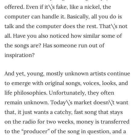
offered. Even if it\’s fake, like a nickel, the
computer can handle it. Basically, all you do is
talk and the computer does the rest. That\’s not
all. Have you also noticed how similar some of
the songs are? Has someone run out of
inspiration?
And yet, young, mostly unknown artists continue
to emerge with original songs, voices, looks, and
life philosophies. Unfortunately, they often
remain unknown. Today\’s market doesn\’t want
that, it just wants a catchy, fast song that stays
on the radio for two weeks, money is transferred
to the “producer” of the song in question, and a