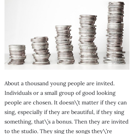
About a thousand young people are invited.
Individuals or a small group of good looking
people are chosen. It doesn\’t matter if they can
sing, especially if they are beautiful, if they sing
something, that\’s a bonus. Then they are invited
to the studio. They sing the songs they\’re