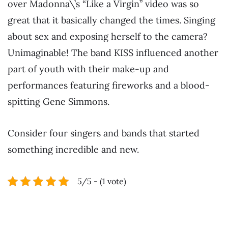
over Madonna\’s “Like a Virgin” video was so
great that it basically changed the times. Singing
about sex and exposing herself to the camera?
Unimaginable! The band KISS influenced another
part of youth with their make-up and
performances featuring fireworks and a blood-
spitting Gene Simmons.
Consider four singers and bands that started
something incredible and new.
5/5 - (1 vote)