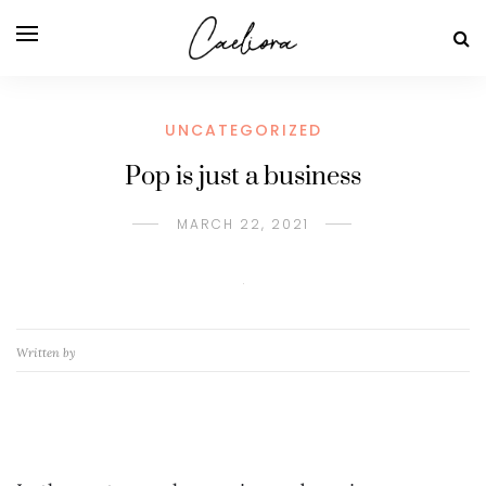
UNCATEGORIZED
Pop is just a business
MARCH 22, 2021
Written by