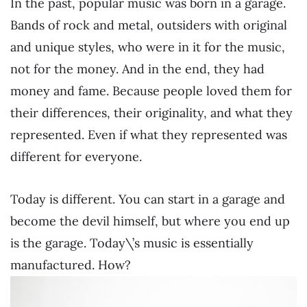
In the past, popular music was born in a garage.
Bands of rock and metal, outsiders with original
and unique styles, who were in it for the music,
not for the money. And in the end, they had
money and fame. Because people loved them for
their differences, their originality, and what they
represented. Even if what they represented was
different for everyone.
Today is different. You can start in a garage and
become the devil himself, but where you end up
is the garage. Today\’s music is essentially
manufactured. How?