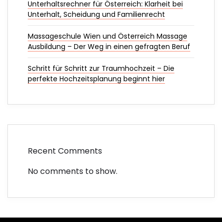
Unterhaltsrechner für Österreich: Klarheit bei
Unterhalt, Scheidung und Familienrecht
Massageschule Wien und Österreich Massage
Ausbildung – Der Weg in einen gefragten Beruf
Schritt für Schritt zur Traumhochzeit – Die
perfekte Hochzeitsplanung beginnt hier
Recent Comments
No comments to show.