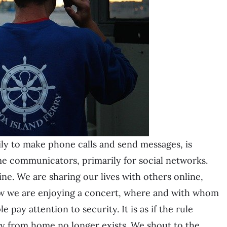
ily to make phone calls and send messages, is
e communicators, primarily for social networks.
ne. We are sharing our lives with others online,
w we are enjoying a concert, where and with whom
pay attention to security. It is as if the rule
way from home no longer exists. We shout to the