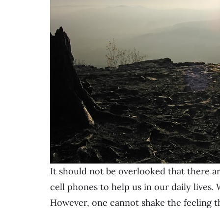
It should not be overlooked that there a
cell phones to help us in our daily lives. 
However, one cannot shake the feeling th