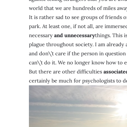
world that we are hundreds of miles awa
It is rather sad to see groups of friends 
park. At least one, if not all, are immers
necessary
and unnecessary
things. This 
plague throughout society. I am already a
and don\’t care if the person in question
can\’t do it. We no longer know how to 
But there are other difficulties
associate
certainly be much for psychologists to do