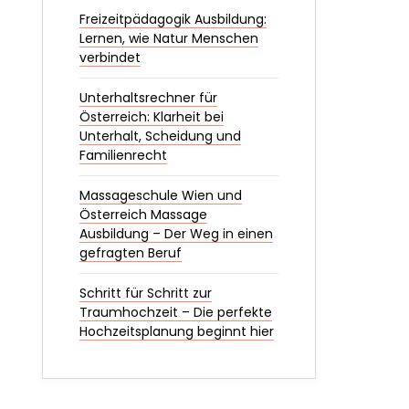
Freizeitpädagogik Ausbildung:
Lernen, wie Natur Menschen
verbindet
Unterhaltsrechner für
Österreich: Klarheit bei
Unterhalt, Scheidung und
Familienrecht
Massageschule Wien und
Österreich Massage
Ausbildung – Der Weg in einen
gefragten Beruf
Schritt für Schritt zur
Traumhochzeit – Die perfekte
Hochzeitsplanung beginnt hier