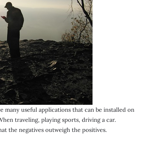
re many useful applications
that can be installed on
When traveling, playing sports, driving a car.
at the negatives outweigh the positives.