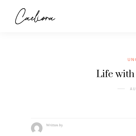
UN
Life wit
AU
Written by