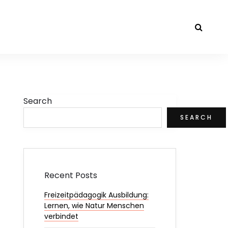
Search
SEARCH
Recent Posts
Freizeitpädagogik Ausbildung:
Lernen, wie Natur Menschen
verbindet