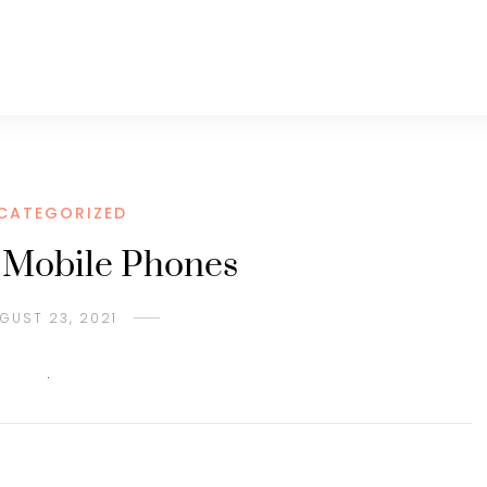
CATEGORIZED
h Mobile Phones
GUST 23, 2021