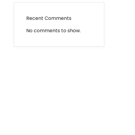
Recent Comments
No comments to show.