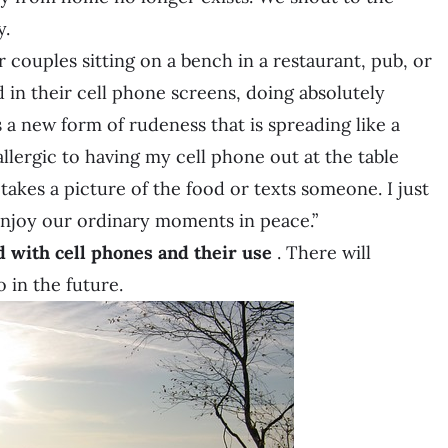
y.
or couples sitting on a bench in a restaurant, pub, or
ed in their cell phone screens, doing absolutely
is a new form of rudeness that is spreading like a
llergic to having my cell phone out at the table
 takes a picture of the food or texts someone. I just
enjoy our ordinary moments in peace.”
d with cell phones and their use
. There will
 in the future.