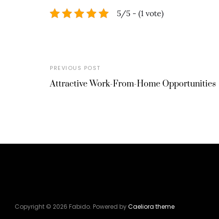
5/5 - (1 vote)
PREVIOUS POST
Attractive Work-From-Home Opportunities
Copyright © 2026 Fabido. Powered by
Caeliora theme