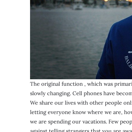
The original function
, which was primar
slowly changing. Cell phones have becom
We share our lives with other people onli
letting everyone know where we are, ho
we are spending our vacations. Few people 
against telling strangers that you are a