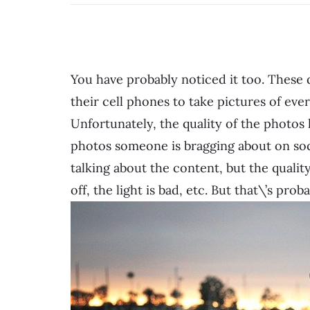
You have probably noticed it too. These
their cell phones to take pictures of eve
Unfortunately, the quality of the photos
photos someone is bragging about on soc
talking about the content, but the qualit
off, the light is bad, etc. But that\’s pr