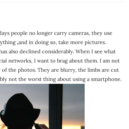
 days people no longer carry cameras, they use
rything
,
and in doing so, take more pictures.
 has also declined considerably. When I see what
ial networks, I want to brag about them. I am not
y of the photos. They are blurry, the limbs are cut
obably not the worst thing about using a smartphone.