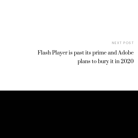
NEXT POST
Flash Player is past its prime and Adobe
plans to bury it in 2020