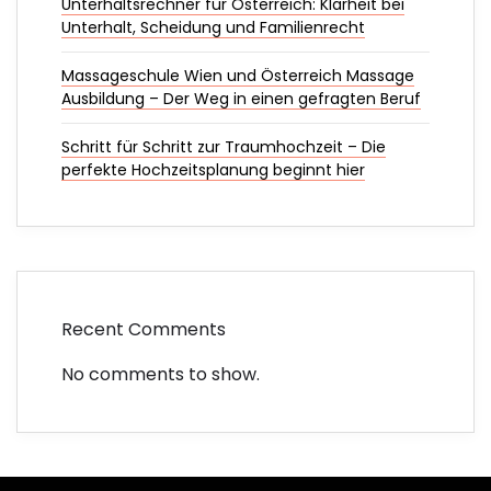
Unterhaltsrechner für Österreich: Klarheit bei
Unterhalt, Scheidung und Familienrecht
Massageschule Wien und Österreich Massage
Ausbildung – Der Weg in einen gefragten Beruf
Schritt für Schritt zur Traumhochzeit – Die
perfekte Hochzeitsplanung beginnt hier
Recent Comments
No comments to show.