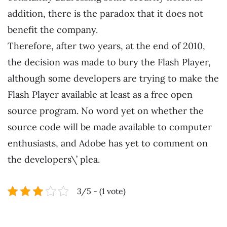
addition, there is the paradox that it does not
benefit the company.
Therefore, after two years, at the end of 2010,
the decision was made to bury the Flash Player,
although some developers are trying to make the
Flash Player available at least as a free open
source program. No word yet on whether the
source code will be made available to computer
enthusiasts, and Adobe has yet to comment on
the developers\’ plea.
3/5 - (1 vote)