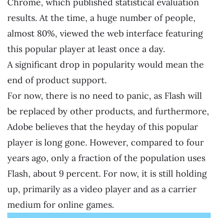
Chrome, which published statistical evaluation
results. At the time, a huge number of people,
almost 80%, viewed the web interface featuring
this popular player at least once a day.
A significant drop in popularity would mean the
end of product support.
For now, there is no need to panic, as Flash will
be replaced by other products, and furthermore,
Adobe believes that the heyday of this popular
player is long gone. However, compared to four
years ago, only a fraction of the population uses
Flash, about 9 percent. For now, it is still holding
up, primarily as a video player and as a carrier
medium for online games.