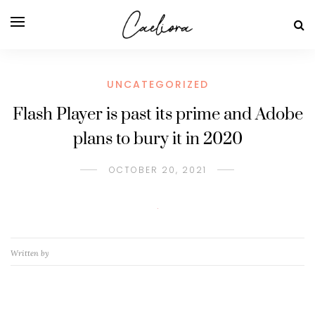
UNCATEGORIZED
Flash Player is past its prime and Adobe
plans to bury it in 2020
OCTOBER 20, 2021
Written by