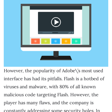
However, the popularity of Adobe\’s most used
interface has had its pitfalls. Flash is a hotbed of
viruses and malware, with 80% of all known
malicious code targeting Flash. However, the
player has many flaws, and the company is
constantly addressing some security holes. In