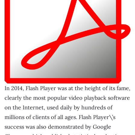
In 2014, Flash Player was at the height of its fame,
clearly the most popular video playback software
on the Internet, used daily by hundreds of
millions of clients of all ages. Flash Player\’s
success was also demonstrated by Google