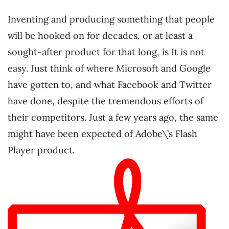
Inventing and producing something that people
will be hooked on for decades, or at least a
sought-after product for that long, is It is not
easy. Just think of where Microsoft and Google
have gotten to, and what Facebook and Twitter
have done, despite the tremendous efforts of
their competitors. Just a few years ago, the same
might have been expected of Adobe\’s Flash
Player product.