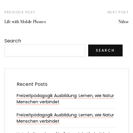
PREVIOUS POST
NEXT POST
Life with Mobile Phones
Niños
Search
SEARCH
Recent Posts
Freizeitpädagogik Ausbildung: Lernen, wie Natur
Menschen verbindet
Freizeitpädagogik Ausbildung: Lernen, wie Natur
Menschen verbindet