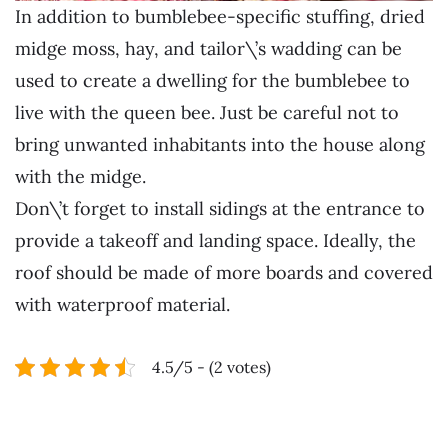
In addition to bumblebee-specific stuffing, dried
midge moss, hay, and tailor\’s wadding can be
used to create a dwelling for the bumblebee to
live with the queen bee. Just be careful not to
bring unwanted inhabitants into the house along
with the midge.
Don\’t forget to install sidings at the entrance to
provide a takeoff and landing space. Ideally, the
roof should be made of more boards and covered
with waterproof material.
4.5/5 - (2 votes)