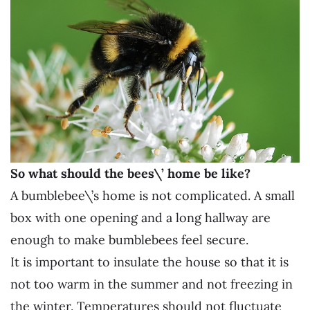
So what should the bees\’ home be like?
A bumblebee\’s home is not complicated. A small
box with one opening and a long hallway are
enough to make bumblebees feel secure.
It is important to insulate the house so that it is
not too warm in the summer and not freezing in
the winter. Temperatures should not fluctuate