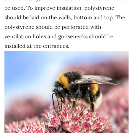
be used. To improve insulation, polystyrene
should be laid on the walls, bottom and top. The
polystyrene should be perforated with
ventilation holes and goosenecks should be
installed at the entrances.