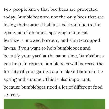
Few people know that bee bees are protected
today. Bumblebees are not the only bees that are
losing their natural habitat and food due to the
epidemic of chemical spraying, chemical
fertilizers, mowed borders, and short-cropped
lawns. If you want to help bumblebees and
beautify your yard at the same time, bumblebees
can help. In return, bumblebees will increase the
fertility of your garden and make it bloom in the
spring and summer. This is also important,
because bumblebees need a lot of different food
sources.