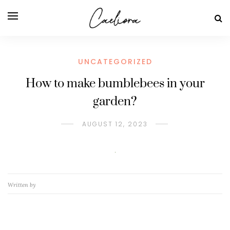
UNCATEGORIZED
How to make bumblebees in your
garden?
AUGUST 12, 2023
Written by