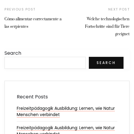
PREVIOUS POST
NEXT POST
Cómo alimentar correctamente a
Welche technologischen
las serpientes
Fortschritte sind für Tiere
geeignet
Search
SEARCH
Recent Posts
Freizeitpädagogik Ausbildung: Lernen, wie Natur
Menschen verbindet
Freizeitpädagogik Ausbildung: Lernen, wie Natur