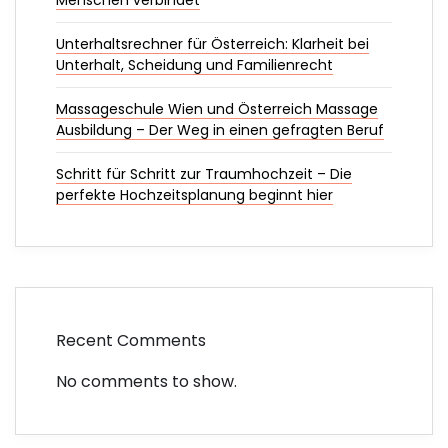
Menschen verbindet
Unterhaltsrechner für Österreich: Klarheit bei
Unterhalt, Scheidung und Familienrecht
Massageschule Wien und Österreich Massage
Ausbildung – Der Weg in einen gefragten Beruf
Schritt für Schritt zur Traumhochzeit – Die
perfekte Hochzeitsplanung beginnt hier
Recent Comments
No comments to show.