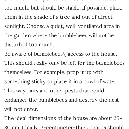
too much, but should be stable. If possible, place
them in the shade of a tree and out of direct
sunlight. Choose a quiet, well-ventilated area in
the garden where the bumblebees will not be
disturbed too much.
Be aware of bumblebees\’ access to the house.
This should really only be left for the bumblebees
themselves. For example, prop it up with
something sticky or place it in a bowl of water.
This way, ants and other pests that could
endanger the bumblebees and destroy the nest
will not enter.
The ideal dimensions of the house are about 25-
30 cm. Ideally, 2-centimeter-thick boards should