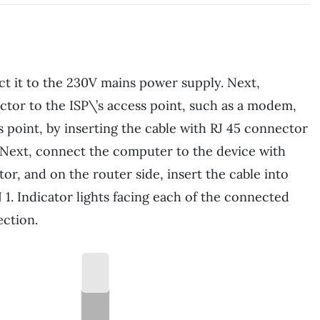
ect it to the 230V mains power supply. Next,
ctor to the ISP\’s access point, such as a modem,
s point, by inserting the cable with RJ 45 connector
 Next, connect the computer to the device with
or, and on the router side, insert the cable into
 1. Indicator lights facing each of the connected
ection.