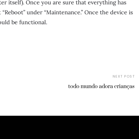
er itself). Once you are sure that everything has
t “Reboot” under “Maintenance.” Once the device is
uld be functional.
NEXT POST
todo mundo adora crianças