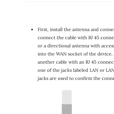
First, install the antenna and conn
connect the cable with RJ 45 conne
or a directional antenna with acces
into the WAN socket of the device.
another cable with an RJ 45 connect
one of the jacks labeled LAN or LAN
jacks are used to confirm the conn