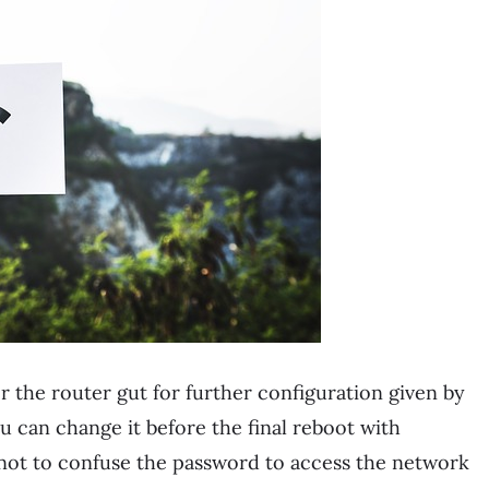
r the router gut for further configuration given by
can change it before the final reboot with
 not to confuse the password to access the network