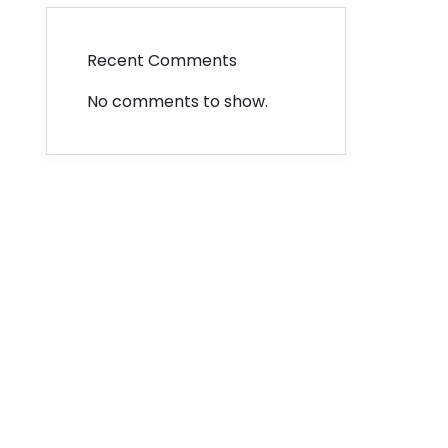
Recent Comments
No comments to show.