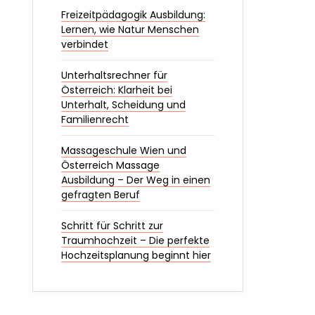
Freizeitpädagogik Ausbildung:
Lernen, wie Natur Menschen
verbindet
Unterhaltsrechner für
Österreich: Klarheit bei
Unterhalt, Scheidung und
Familienrecht
Massageschule Wien und
Österreich Massage
Ausbildung – Der Weg in einen
gefragten Beruf
Schritt für Schritt zur
Traumhochzeit – Die perfekte
Hochzeitsplanung beginnt hier