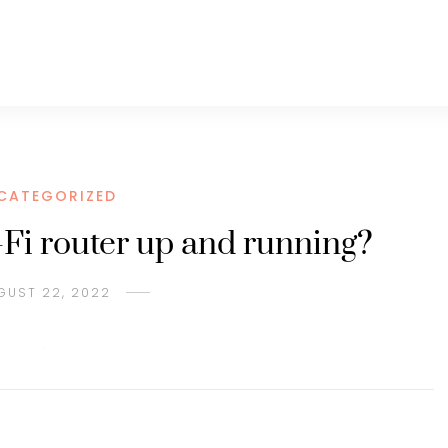
CATEGORIZED
Fi router up and running?
GUST 22, 2022