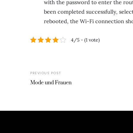
with the password to enter the rout
been completed successfully, selec
rebooted, the Wi-Fi connection sho
4/5 - (1 vote)
PREVIOUS POST
Mode und Frauen