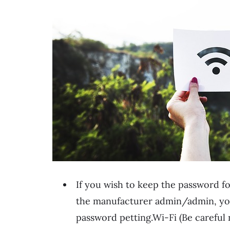
If you wish to keep the password fo
the manufacturer admin/admin, you 
password petting.Wi-Fi (Be careful