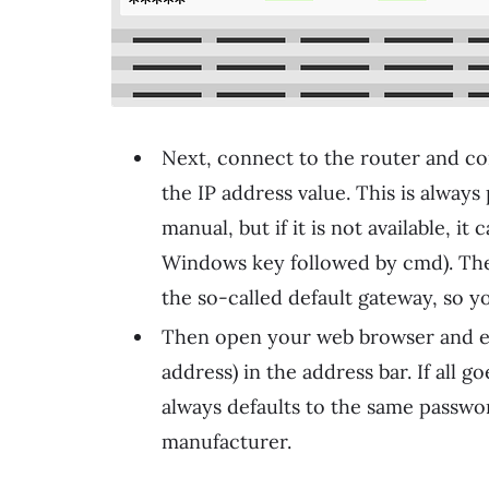
Next, connect to the router and conf
the IP address value. This is alway
manual, but if it is not available, 
Windows key followed by cmd). The 
the so-called default gateway, so yo
Then open your web browser and ent
address) in the address bar. If all 
always defaults to the same passwor
manufacturer.