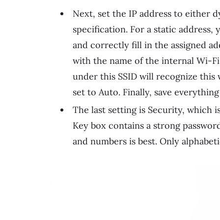
Next, set the IP address to either 
specification. For a static address,
and correctly fill in the assigned ad
with the name of the internal Wi-F
under this SSID will recognize this
set to Auto. Finally, save everything
The last setting is Security, which
Key box contains a strong password
and numbers is best. Only alphabeti