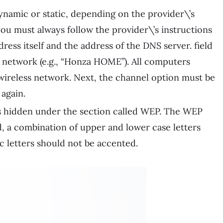
dynamic or static, depending on the provider\’s
 you must always follow the provider\’s instructions
dress itself and the address of the DNS server. field
i network (e.g., “Honza HOME”). All computers
 wireless network. Next, the channel option must be
 again.
 is hidden under the section called WEP. The WEP
, a combination of upper and lower case letters
c letters should not be accented.