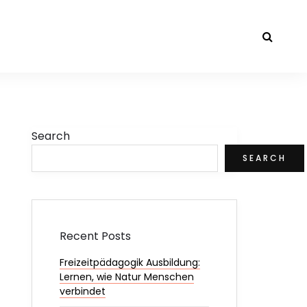
Search
SEARCH
Recent Posts
Freizeitpädagogik Ausbildung:
Lernen, wie Natur Menschen
verbindet