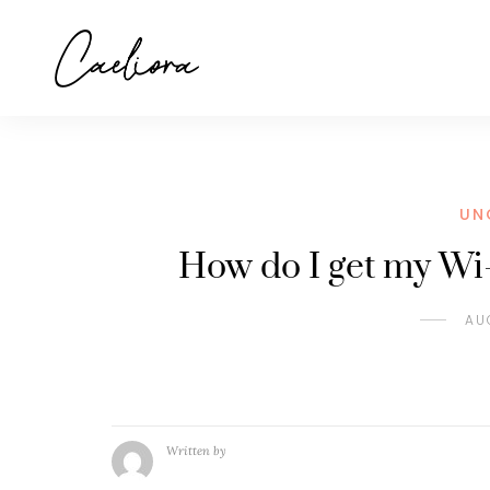
UN
How do I get my Wi-
AU
Written by