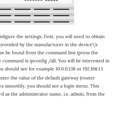
igure the settings. First, you will need to obtain
s provided by the manufacturer in the device\’s
it can be found from the command line (press the
command is ipconfig /all. You will be interested in
u should see for example 10.0.0.138 or 192.168.1.1
er the value of the default gateway (router
goes smoothly, you should see a login menu. This
d as the administrator name, i.e. admin, from the