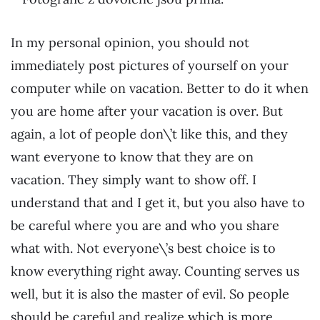
In my personal opinion, you should not
immediately post pictures of yourself on your
computer while on vacation. Better to do it when
you are home after your vacation is over. But
again, a lot of people don\’t like this, and they
want everyone to know that they are on
vacation. They simply want to show off. I
understand that and I get it, but you also have to
be careful where you are and who you share
what with. Not everyone\’s best choice is to
know everything right away. Counting serves us
well, but it is also the master of evil. So people
should be careful and realize which is more