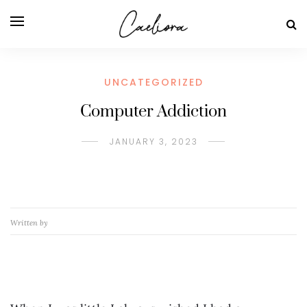
UNCATEGORIZED
Computer Addiction
JANUARY 3, 2023
Written by