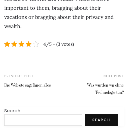
important to them, bragging about their
vacations or bragging about their privacy and
wealth.
4/5 - (3 votes)
PREVIOUS POST
NEXT POST
Die Website sagt Ihnen alles
Was würden wir ohne
Technologie tun?
Search
SEARCH