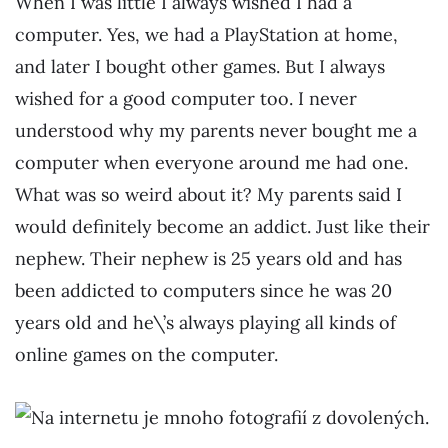
When I was little I always wished I had a
computer. Yes, we had a PlayStation at home,
and later I bought other games. But I always
wished for a good computer too. I never
understood why my parents never bought me a
computer when everyone around me had one.
What was so weird about it? My parents said I
would definitely become an addict. Just like their
nephew. Their nephew is 25 years old and has
been addicted to computers since he was 20
years old and he\’s always playing all kinds of
online games on the computer.