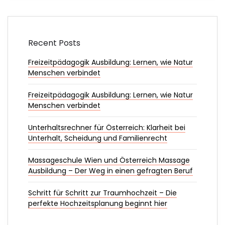
Recent Posts
Freizeitpädagogik Ausbildung: Lernen, wie Natur
Menschen verbindet
Freizeitpädagogik Ausbildung: Lernen, wie Natur
Menschen verbindet
Unterhaltsrechner für Österreich: Klarheit bei
Unterhalt, Scheidung und Familienrecht
Massageschule Wien und Österreich Massage
Ausbildung – Der Weg in einen gefragten Beruf
Schritt für Schritt zur Traumhochzeit – Die
perfekte Hochzeitsplanung beginnt hier