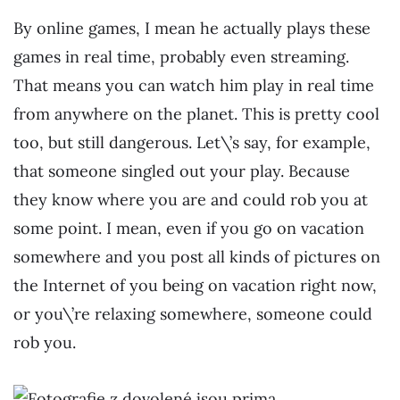
By online games, I mean he actually plays these
games in real time, probably even streaming.
That means you can watch him play in real time
from anywhere on the planet. This is pretty cool
too, but still dangerous. Let\’s say, for example,
that someone singled out your play. Because
they know where you are and could rob you at
some point. I mean, even if you go on vacation
somewhere and you post all kinds of pictures on
the Internet of you being on vacation right now,
or you\’re relaxing somewhere, someone could
rob you.